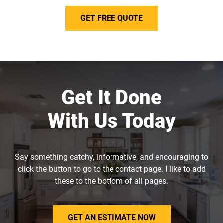
GET FREE QUOTE
Get It Done
With Us Today
Say something catchy, informative, and encouraging to
click the button to go to the contact page. I like to add
these to the bottom of all pages.
GET AN ESTIMATE NOW