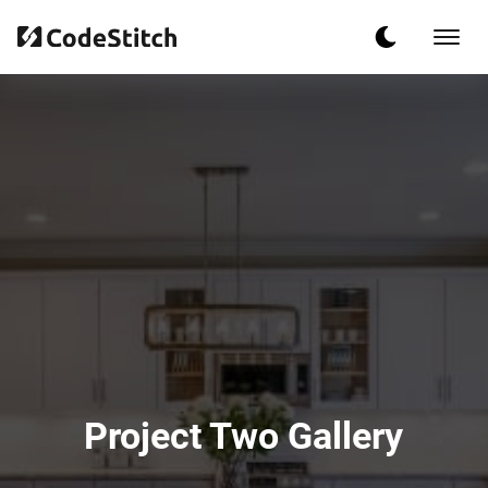
Project Two Gallery