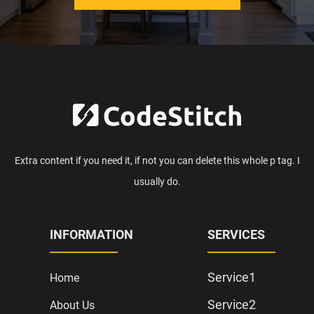
Extra content if you need it, if not you can delete this whole p tag. I
usually do.
INFORMATION
SERVICES
Service1
Home
Service2
About Us