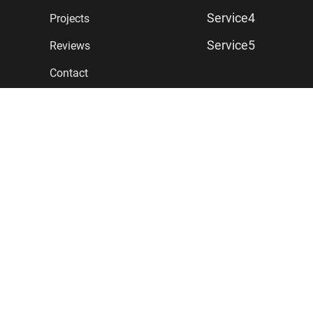
Service4
Projects
Service5
Reviews
Contact
CONTACT
First Address Line
Second Address Line
Denver CO 80206
T: (555) 779-4407
Click to Email