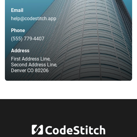
Email
help@codestitch.app
Phone
(555) 779-4407
Address
First Address Line,
Second Address Line,
Denver CO 80206