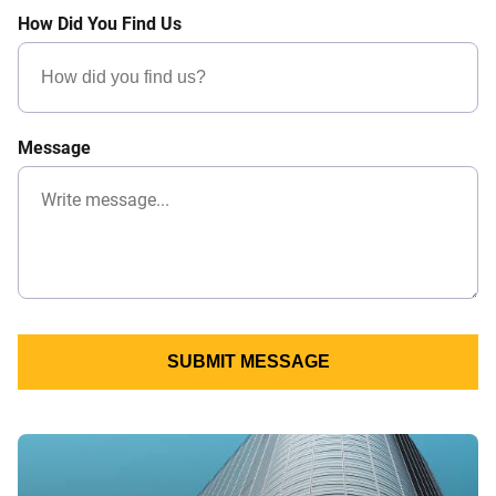
How Did You Find Us
Message
SUBMIT MESSAGE