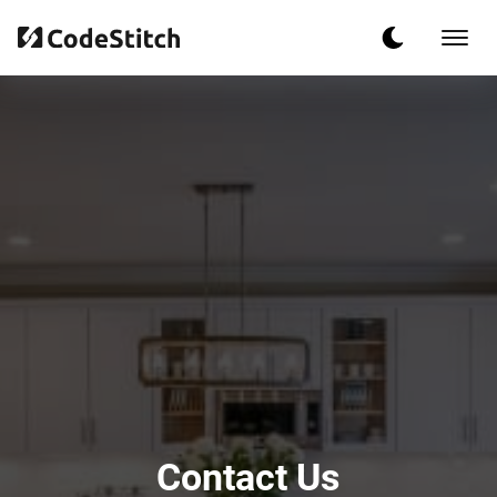
Contact Us