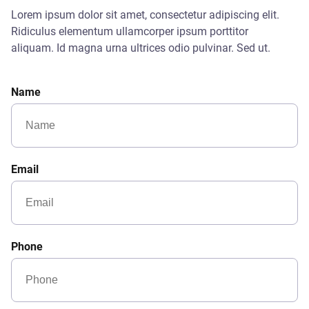
Lorem ipsum dolor sit amet, consectetur adipiscing elit.
Ridiculus elementum ullamcorper ipsum porttitor
aliquam. Id magna urna ultrices odio pulvinar. Sed ut.
Name
Email
Phone