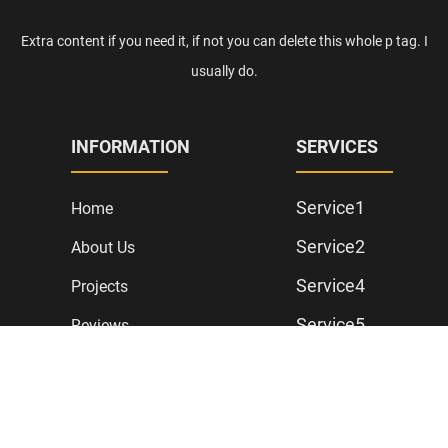
Extra content if you need it, if not you can delete this whole p tag. I
usually do.
INFORMATION
SERVICES
Service1
Home
Service2
About Us
Service4
Projects
Service5
Reviews
Contact