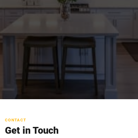
CONTACT
Get in Touch